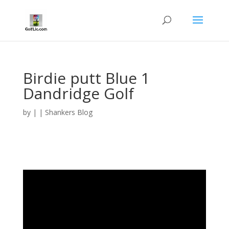
Birdie putt Blue 1
Dandridge Golf
by
|
|
Shankers Blog