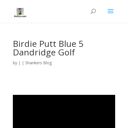
Birdie Putt Blue 5
Dandridge Golf
by
|
|
Shankers Blog