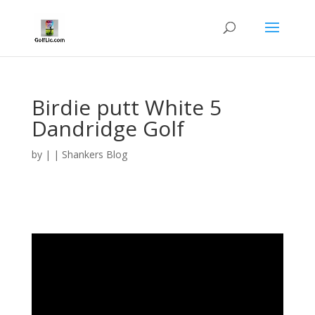
Birdie putt White 5
Dandridge Golf
by
|
|
Shankers Blog