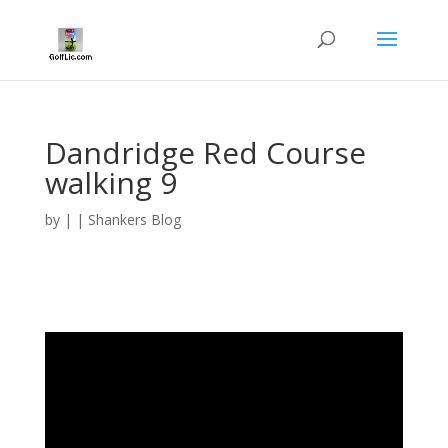
Dandridge Red Course
walking 9
by
|
|
Shankers Blog