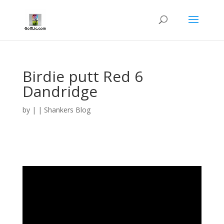
Birdie putt Red 6
Dandridge
by
|
|
Shankers Blog