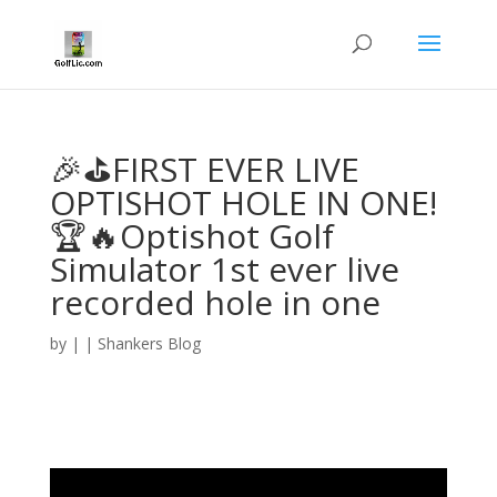
🎉⛳FIRST EVER LIVE
OPTISHOT HOLE IN ONE!
🏆🔥Optishot Golf
Simulator 1st ever live
recorded hole in one
by
|
|
Shankers Blog