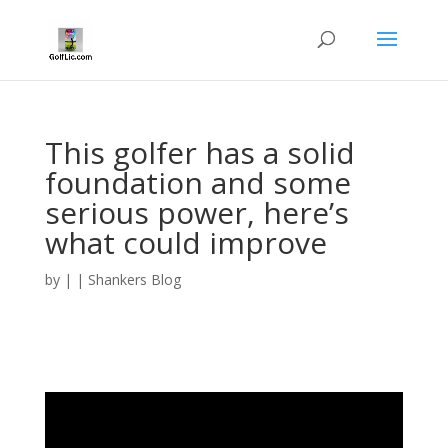
This golfer has a solid
foundation and some
serious power, here’s
what could improve
by
|
|
Shankers Blog