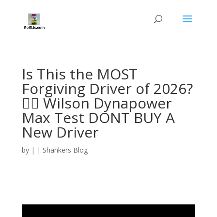
Is This the MOST
Forgiving Driver of 2026?
🏌️‍♂️ Wilson Dynapower
Max Test DONT BUY A
New Driver
by
|
|
Shankers Blog