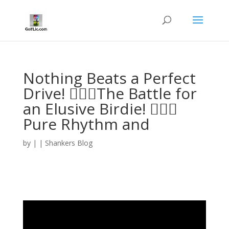
Nothing Beats a Perfect
Drive! 🏌️‍♂️🔥The Battle for
an Elusive Birdie! 🏌️‍♂️⛳️
Pure Rhythm and
by
|
|
Shankers Blog