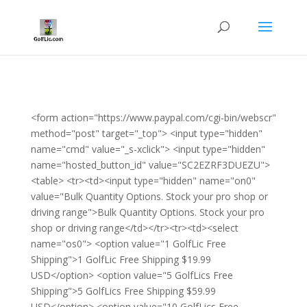
<form action="https://www.paypal.com/cgi-bin/webscr"
method="post" target="_top"> <input type="hidden"
name="cmd" value="_s-xclick"> <input type="hidden"
name="hosted_button_id" value="SC2EZRF3DUEZU">
<table> <tr><td><input type="hidden" name="on0"
value="Bulk Quantity Options. Stock your pro shop or
driving range">Bulk Quantity Options. Stock your pro
shop or driving range</td></tr><tr><td><select
name="os0"> <option value="1 GolfLic Free
Shipping">1 GolfLic Free Shipping $19.99
USD</option> <option value="5 GolfLics Free
Shipping">5 GolfLics Free Shipping $59.99
USD</option> <option value="10 GolfLics Free