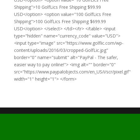
Shipping">10 GolfLics Free Shipping $99.99
USD</option> <option value="100 GolfLics Free
Shipping">100 GolfLics Free Shipping $699.99
USD</option> </select> </td></tr> </table> <input
type="hidden" name="currency_code" value="USD">
<input type="image" src="https://www.golflic.com/wp-
content/uploads/2016/03/cropped-GolfLic.jpg"
border="0" name="submit" alt="PayPal - The safer,
easier way to pay online!"> <img alt="" border="0"
src="https://www.paypalobjects.com/en_US/i/scr/pixel.gif"
width="1" height="1"> </form>